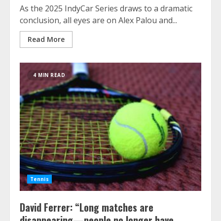
As the 2025 IndyCar Series draws to a dramatic
conclusion, all eyes are on Alex Palou and...
Read More
4 MIN READ
Tennis
David Ferrer: “Long matches are
disappearing—people no longer have