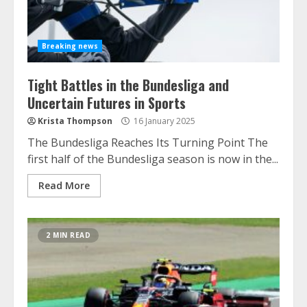
Breaking news
Tight Battles in the Bundesliga and
Uncertain Futures in Sports
Krista Thompson
16 January 2025
The Bundesliga Reaches Its Turning Point The
first half of the Bundesliga season is now in the...
Read More
2 MIN READ