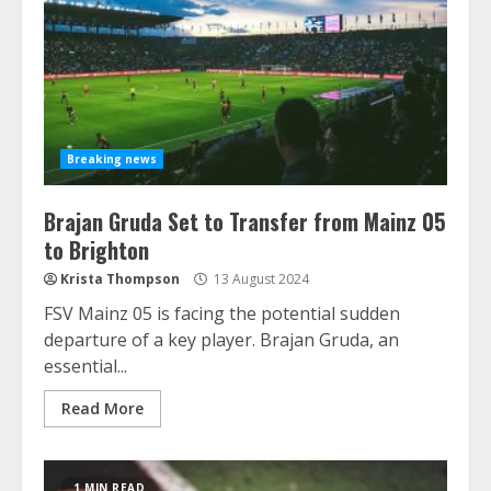
Breaking news
Brajan Gruda Set to Transfer from Mainz 05
to Brighton
Krista Thompson
13 August 2024
FSV Mainz 05 is facing the potential sudden
departure of a key player. Brajan Gruda, an
essential...
Read More
1 MIN READ