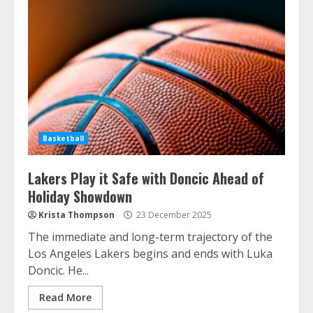
Basketball
Lakers Play it Safe with Doncic Ahead of
Holiday Showdown
Krista Thompson
23 December 2025
The immediate and long-term trajectory of the
Los Angeles Lakers begins and ends with Luka
Doncic. He...
Read More