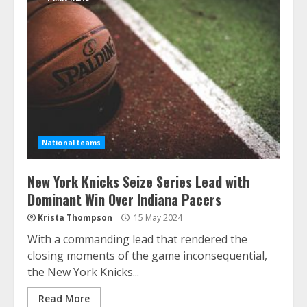
National teams
New York Knicks Seize Series Lead with
Dominant Win Over Indiana Pacers
Krista Thompson
15 May 2024
With a commanding lead that rendered the
closing moments of the game inconsequential,
the New York Knicks...
Read More