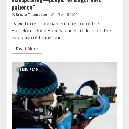
patience”
Krista Thompson
15 April 2025
David Ferrer, tournament director of the
Barcelona Open Banc Sabadell, reflects on the
evolution of tennis and...
Read More
2 MIN READ