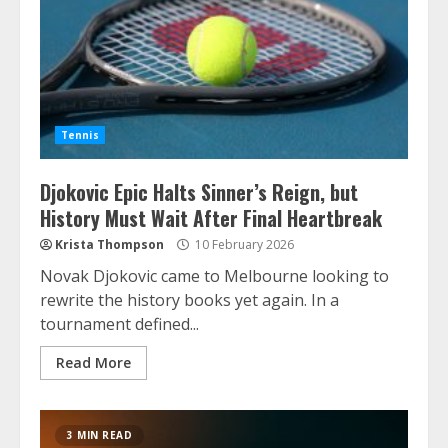
Tennis
Djokovic Epic Halts Sinner’s Reign, but
History Must Wait After Final Heartbreak
Krista Thompson
10 February 2026
Novak Djokovic came to Melbourne looking to
rewrite the history books yet again. In a
tournament defined...
Read More
3 MIN READ