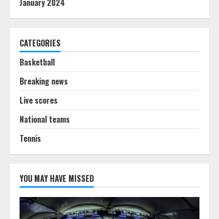
January 2024
CATEGORIES
Basketball
Breaking news
Live scores
National teams
Tennis
YOU MAY HAVE MISSED