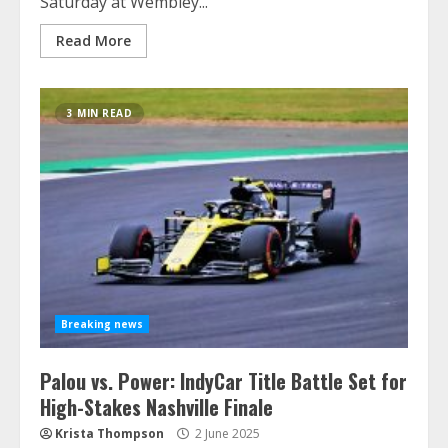
Saturday at Wembley...
Read More
3 MIN READ
Breaking news
Palou vs. Power: IndyCar Title Battle Set for
High-Stakes Nashville Finale
Krista Thompson
2 June 2025