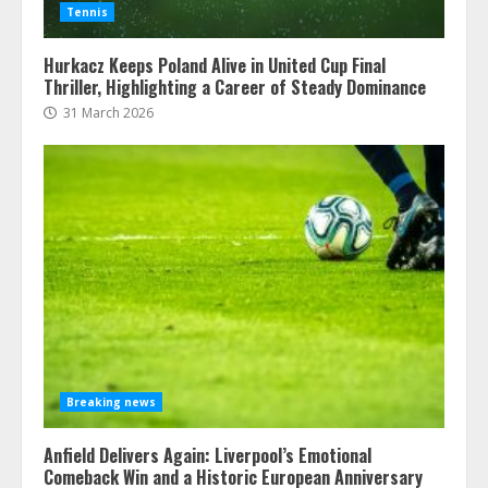
Tennis
Hurkacz Keeps Poland Alive in United Cup Final
Thriller, Highlighting a Career of Steady Dominance
31 March 2026
Breaking news
Anfield Delivers Again: Liverpool’s Emotional
Comeback Win and a Historic European Anniversary