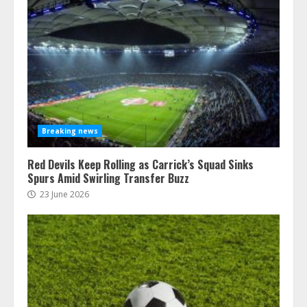
Breaking news
Red Devils Keep Rolling as Carrick’s Squad Sinks
Spurs Amid Swirling Transfer Buzz
23 June 2026