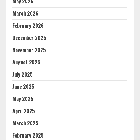
May 2026
March 2026
February 2026
December 2025
November 2025
August 2025
July 2025
June 2025
May 2025
April 2025
March 2025
February 2025