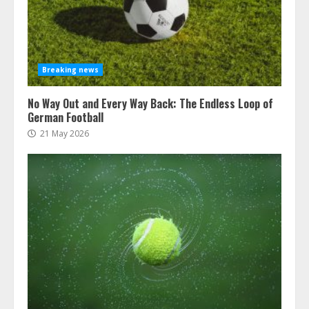
Breaking news
No Way Out and Every Way Back: The Endless Loop of
German Football
21 May 2026