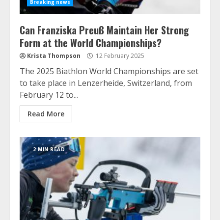
Breaking news
Can Franziska Preuß Maintain Her Strong
Form at the World Championships?
Krista Thompson
12 February 2025
The 2025 Biathlon World Championships are set
to take place in Lenzerheide, Switzerland, from
February 12 to...
Read More
2 MIN READ