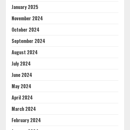
January 2025
November 2024
October 2024
September 2024
August 2024
July 2024
June 2024
May 2024
April 2024
March 2024
February 2024