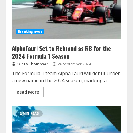
Breaking news
AlphaTauri Set to Rebrand as RB for the
2024 Formula 1 Season
Krista Thompson
26 September 2024
The Formula 1 team AlphaTauri will debut under
a new name in the 2024 season, marking a...
Read More
2 MIN READ