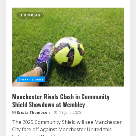
3 MIN READ
Breaking news
Manchester Rivals Clash in Community
Shield Showdown at Wembley
Krista Thompson
18 June 2025
The 2025 Community Shield will see Manchester
City face off against Manchester United this