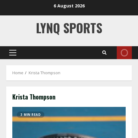
Skip
6 August 2026
to
content
LYNQ SPORTS
Primary
Menu
Home
Krista Thompson
Krista Thompson
3 MIN READ