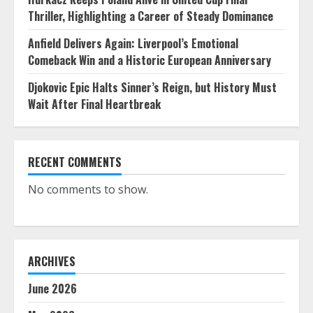
Thriller, Highlighting a Career of Steady Dominance
Anfield Delivers Again: Liverpool’s Emotional
Comeback Win and a Historic European Anniversary
Djokovic Epic Halts Sinner’s Reign, but History Must
Wait After Final Heartbreak
RECENT COMMENTS
No comments to show.
ARCHIVES
June 2026