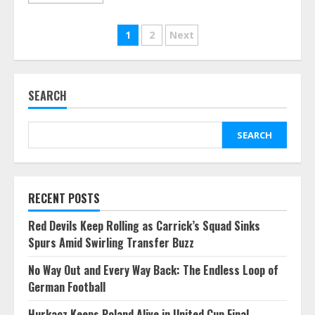
Posts
1
2
Next
pagination
SEARCH
SEARCH
RECENT POSTS
Red Devils Keep Rolling as Carrick’s Squad Sinks
Spurs Amid Swirling Transfer Buzz
No Way Out and Every Way Back: The Endless Loop of
German Football
Hurkacz Keeps Poland Alive in United Cup Final