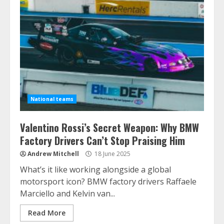
National teams
Valentino Rossi’s Secret Weapon: Why BMW
Factory Drivers Can’t Stop Praising Him
Andrew Mitchell
18 June 2025
What’s it like working alongside a global
motorsport icon? BMW factory drivers Raffaele
Marciello and Kelvin van...
Read More