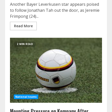
Another Bayer Leverkusen star appears poised
to follow Jonathan Tah out the door, as Jeremie
Frimpong (24)...
Read More
2 MIN READ
National teams
Mounting Pressure on Kompany After