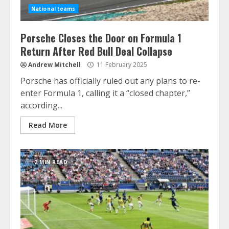
National teams
Porsche Closes the Door on Formula 1
Return After Red Bull Deal Collapse
Andrew Mitchell
11 February 2025
Porsche has officially ruled out any plans to re-
enter Formula 1, calling it a “closed chapter,”
according...
Read More
2 MIN READ