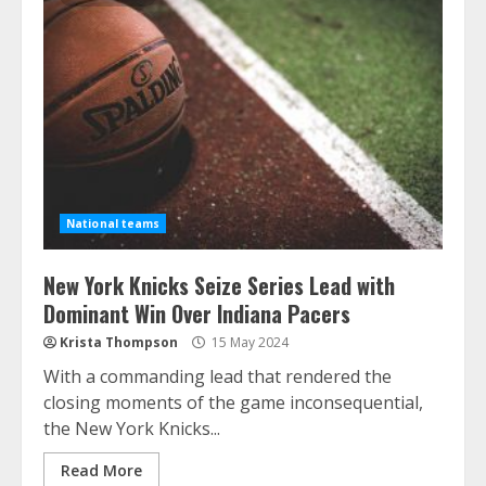
National teams
New York Knicks Seize Series Lead with
Dominant Win Over Indiana Pacers
Krista Thompson
15 May 2024
With a commanding lead that rendered the
closing moments of the game inconsequential,
the New York Knicks...
Read More