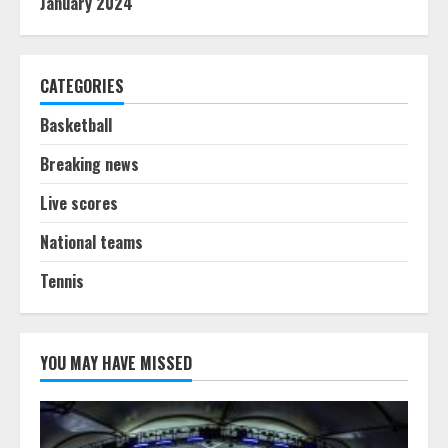
January 2024
CATEGORIES
Basketball
Breaking news
Live scores
National teams
Tennis
YOU MAY HAVE MISSED