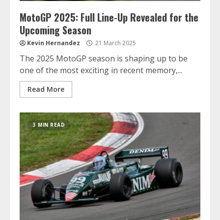
MotoGP 2025: Full Line-Up Revealed for the
Upcoming Season
Kevin Hernandez
21 March 2025
The 2025 MotoGP season is shaping up to be
one of the most exciting in recent memory,...
Read More
3 MIN READ