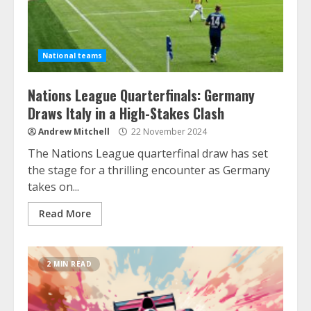
National teams
Nations League Quarterfinals: Germany
Draws Italy in a High-Stakes Clash
Andrew Mitchell
22 November 2024
The Nations League quarterfinal draw has set
the stage for a thrilling encounter as Germany
takes on...
Read More
2 MIN READ