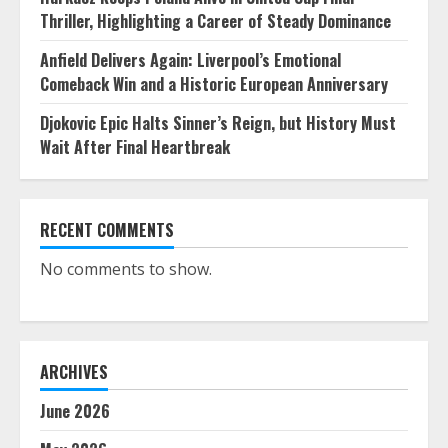
Thriller, Highlighting a Career of Steady Dominance
Anfield Delivers Again: Liverpool’s Emotional
Comeback Win and a Historic European Anniversary
Djokovic Epic Halts Sinner’s Reign, but History Must
Wait After Final Heartbreak
RECENT COMMENTS
No comments to show.
ARCHIVES
June 2026