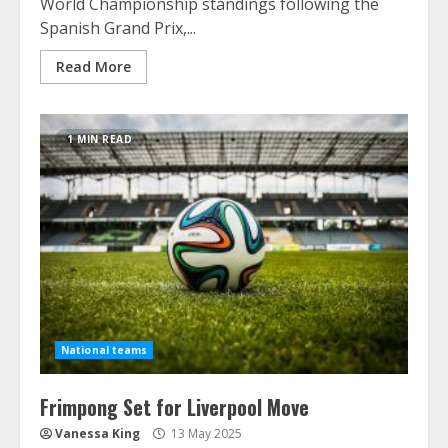
World Championship standings following the
Spanish Grand Prix,...
Read More
1 MIN READ
National teams
Frimpong Set for Liverpool Move
Vanessa King
13 May 2025