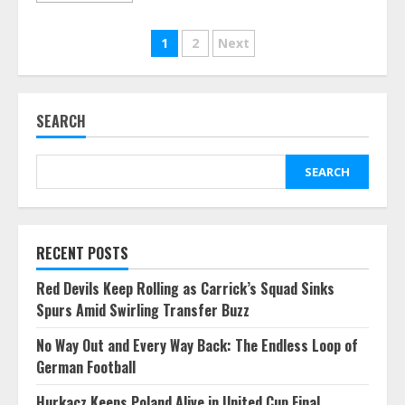
Posts
1
2
Next
pagination
SEARCH
SEARCH
RECENT POSTS
Red Devils Keep Rolling as Carrick’s Squad Sinks
Spurs Amid Swirling Transfer Buzz
No Way Out and Every Way Back: The Endless Loop of
German Football
Hurkacz Keeps Poland Alive in United Cup Final