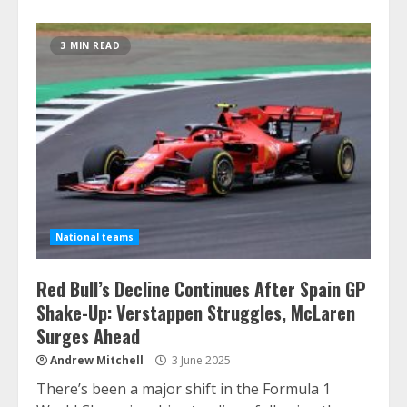
3 MIN READ
National teams
Red Bull’s Decline Continues After Spain GP
Shake-Up: Verstappen Struggles, McLaren
Surges Ahead
Andrew Mitchell
3 June 2025
There’s been a major shift in the Formula 1