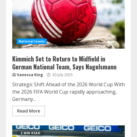
National teams
Kimmich Set to Return to Midfield in
German National Team, Says Nagelsmann
Vanessa King
30 July 2025
Strategic Shift Ahead of the 2026 World Cup With
the 2026 FIFA World Cup rapidly approaching,
Germany...
Read More
2 MIN READ