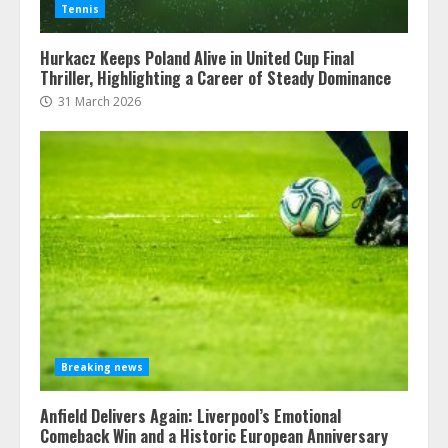
Tennis
Hurkacz Keeps Poland Alive in United Cup Final
Thriller, Highlighting a Career of Steady Dominance
31 March 2026
Breaking news
Anfield Delivers Again: Liverpool’s Emotional
Comeback Win and a Historic European Anniversary