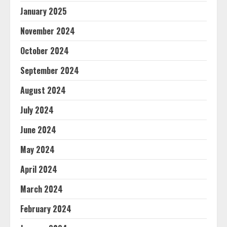
January 2025
November 2024
October 2024
September 2024
August 2024
July 2024
June 2024
May 2024
April 2024
March 2024
February 2024