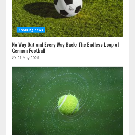
Breaking news
No Way Out and Every Way Back: The Endless Loop of
German Football
21 May 2026