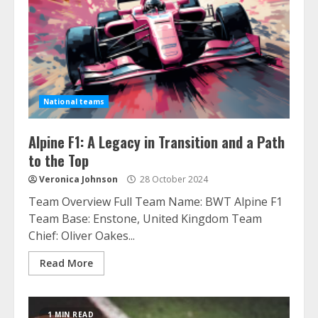
National teams
Alpine F1: A Legacy in Transition and a Path
to the Top
Veronica Johnson
28 October 2024
Team Overview Full Team Name: BWT Alpine F1
Team Base: Enstone, United Kingdom Team
Chief: Oliver Oakes...
Read More
1 MIN READ