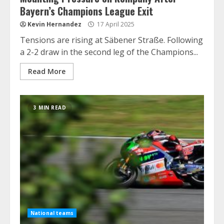
Bayern’s Champions League Exit
Kevin Hernandez
17 April 2025
Tensions are rising at Säbener Straße. Following
a 2-2 draw in the second leg of the Champions...
Read More
3 MIN READ
National teams