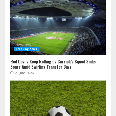
Breaking news
Red Devils Keep Rolling as Carrick’s Squad Sinks
Spurs Amid Swirling Transfer Buzz
23 June 2026