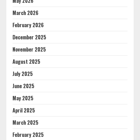
May 2026
March 2026
February 2026
December 2025
November 2025
August 2025
July 2025
June 2025
May 2025
April 2025
March 2025
February 2025