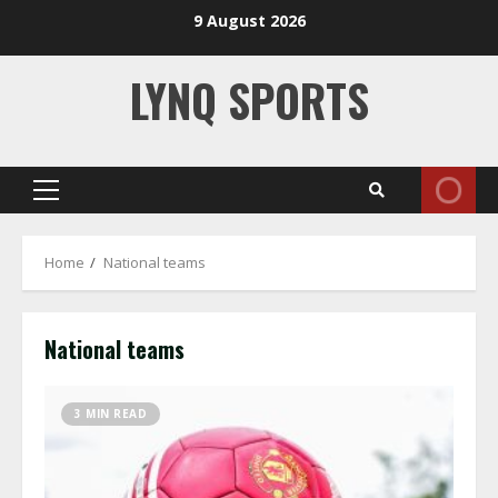
Skip
9 August 2026
to
content
LYNQ SPORTS
Primary
Menu
Home
National teams
National teams
3 MIN READ