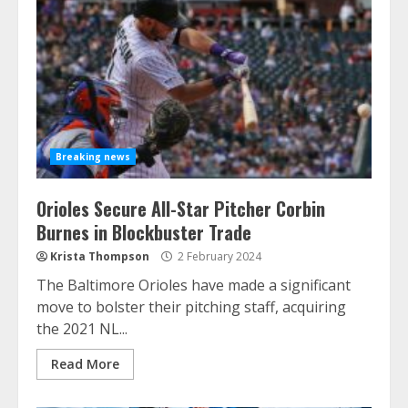
Breaking news
Orioles Secure All-Star Pitcher Corbin
Burnes in Blockbuster Trade
Krista Thompson
2 February 2024
The Baltimore Orioles have made a significant
move to bolster their pitching staff, acquiring
the 2021 NL...
Read More