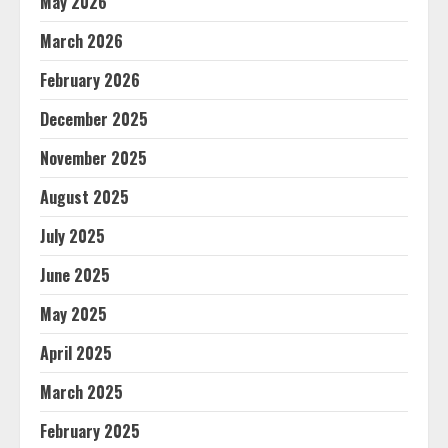
May 2026
March 2026
February 2026
December 2025
November 2025
August 2025
July 2025
June 2025
May 2025
April 2025
March 2025
February 2025