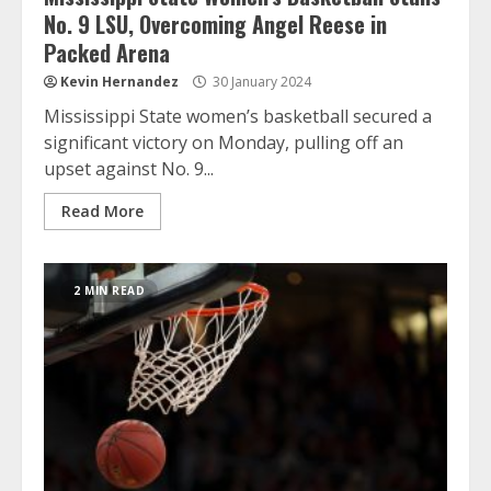
No. 9 LSU, Overcoming Angel Reese in
Packed Arena
Kevin Hernandez
30 January 2024
Mississippi State women’s basketball secured a
significant victory on Monday, pulling off an
upset against No. 9...
Read More
2 MIN READ