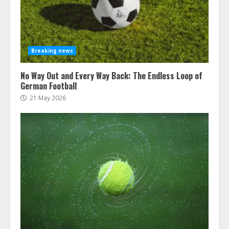
Breaking news
No Way Out and Every Way Back: The Endless Loop of
German Football
21 May 2026