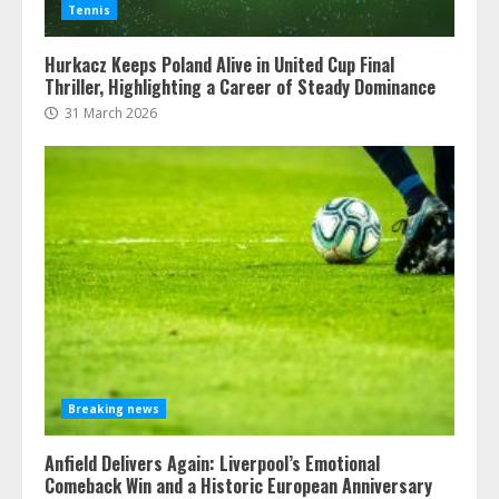
Tennis
Hurkacz Keeps Poland Alive in United Cup Final
Thriller, Highlighting a Career of Steady Dominance
31 March 2026
Breaking news
Anfield Delivers Again: Liverpool’s Emotional
Comeback Win and a Historic European Anniversary