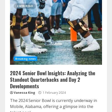
2 MIN READ
Breaking news
2024 Senior Bowl Insights: Analyzing the
Standout Quarterbacks and Day 2
Developments
Vanessa King
1 February 2024
The 2024 Senior Bowl is currently underway in
Mobile, Alabama, offering a glimpse into the