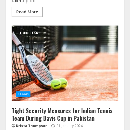
talent pool...
Read More
1 MIN READ
Tennis
Tight Security Measures for Indian Tennis
Team During Davis Cup in Pakistan
Krista Thompson
31 January 2024