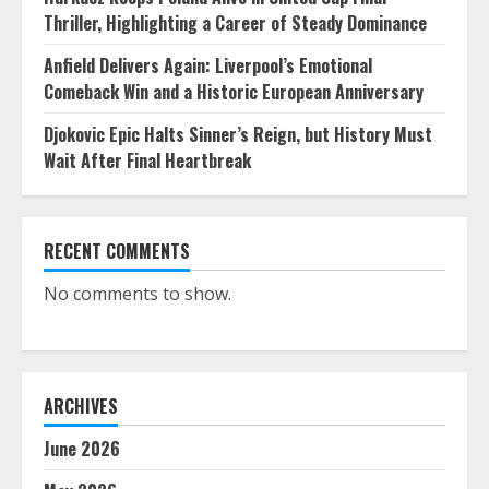
Thriller, Highlighting a Career of Steady Dominance
Anfield Delivers Again: Liverpool’s Emotional
Comeback Win and a Historic European Anniversary
Djokovic Epic Halts Sinner’s Reign, but History Must
Wait After Final Heartbreak
RECENT COMMENTS
No comments to show.
ARCHIVES
June 2026