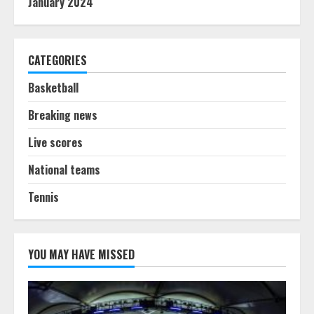
January 2024
CATEGORIES
Basketball
Breaking news
Live scores
National teams
Tennis
YOU MAY HAVE MISSED