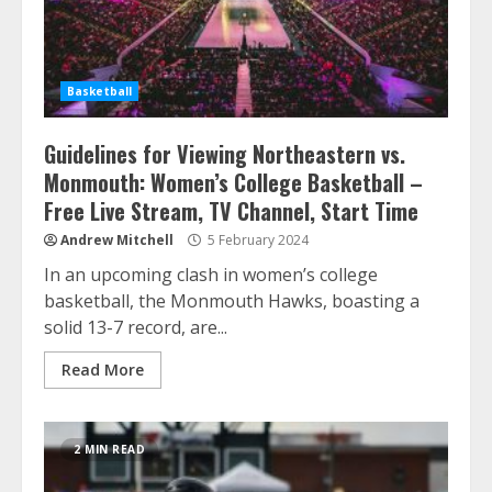
Basketball
Guidelines for Viewing Northeastern vs.
Monmouth: Women’s College Basketball –
Free Live Stream, TV Channel, Start Time
Andrew Mitchell
5 February 2024
In an upcoming clash in women’s college
basketball, the Monmouth Hawks, boasting a
solid 13-7 record, are...
Read More
2 MIN READ