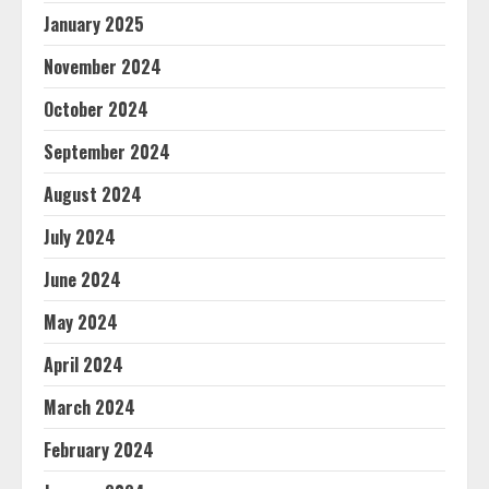
January 2025
November 2024
October 2024
September 2024
August 2024
July 2024
June 2024
May 2024
April 2024
March 2024
February 2024