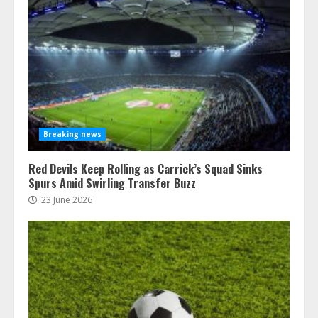
Breaking news
Red Devils Keep Rolling as Carrick’s Squad Sinks
Spurs Amid Swirling Transfer Buzz
23 June 2026