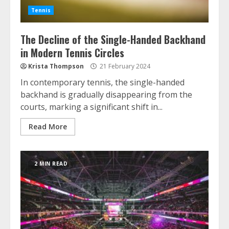
Tennis
The Decline of the Single-Handed Backhand
in Modern Tennis Circles
Krista Thompson
21 February 2024
In contemporary tennis, the single-handed
backhand is gradually disappearing from the
courts, marking a significant shift in...
Read More
2 MIN READ