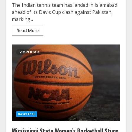
The Indian tennis team has landed in Islamabad
ahead of its Davis Cup clash against Pakistan,
marking...
Read More
2 MIN READ
Basketball
Mississippi State Women’s Basketball Stuns