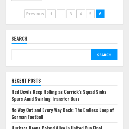
Posts
Previous
1
…
3
4
5
6
pagination
SEARCH
SEARCH
RECENT POSTS
Red Devils Keep Rolling as Carrick’s Squad Sinks
Spurs Amid Swirling Transfer Buzz
No Way Out and Every Way Back: The Endless Loop of
German Football
Hurkacz Keeps Poland Alive in United Cup Final