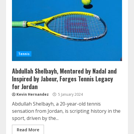
Tennis
Abdullah Shelbayh, Mentored by Nadal and
Inspired by Jabeur, Forges Tennis Legacy
for Jordan
Kevin Hernandez
5 January 2024
Abdullah Shelbayh, a 20-year-old tennis
sensation from Jordan, is scripting history in the
sport, driven by the...
Read More