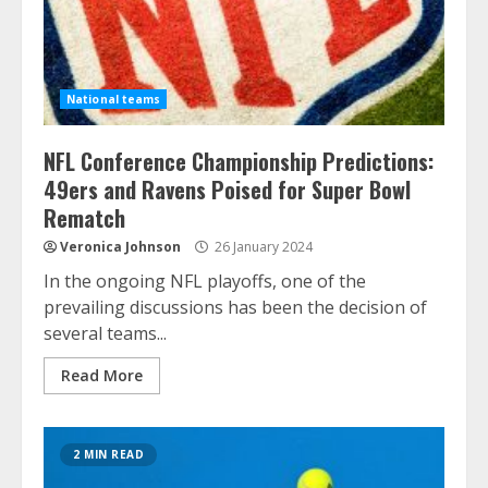
National teams
NFL Conference Championship Predictions:
49ers and Ravens Poised for Super Bowl
Rematch
Veronica Johnson
26 January 2024
In the ongoing NFL playoffs, one of the
prevailing discussions has been the decision of
several teams...
Read More
2 MIN READ