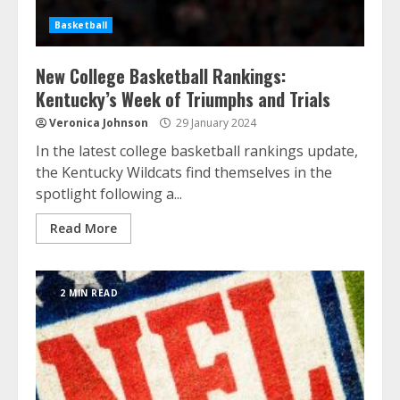
Basketball
New College Basketball Rankings:
Kentucky’s Week of Triumphs and Trials
Veronica Johnson
29 January 2024
In the latest college basketball rankings update,
the Kentucky Wildcats find themselves in the
spotlight following a...
Read More
2 MIN READ