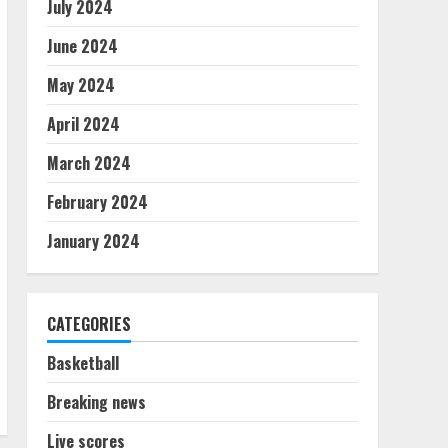
July 2024
June 2024
May 2024
April 2024
March 2024
February 2024
January 2024
CATEGORIES
Basketball
Breaking news
Live scores