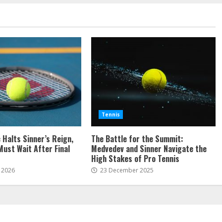
Tennis
c Halts Sinner’s Reign,
The Battle for the Summit:
Must Wait After Final
Medvedev and Sinner Navigate the
High Stakes of Pro Tennis
 2026
23 December 2025