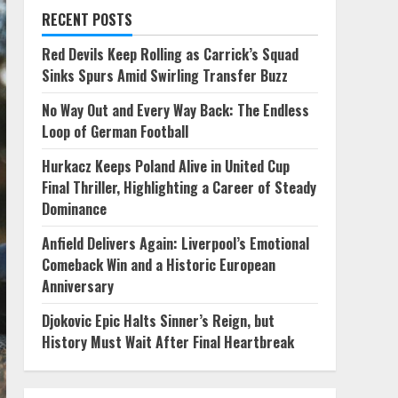
RECENT POSTS
Red Devils Keep Rolling as Carrick’s Squad
Sinks Spurs Amid Swirling Transfer Buzz
No Way Out and Every Way Back: The Endless
Loop of German Football
Hurkacz Keeps Poland Alive in United Cup
Final Thriller, Highlighting a Career of Steady
Dominance
Anfield Delivers Again: Liverpool’s Emotional
Comeback Win and a Historic European
Anniversary
Djokovic Epic Halts Sinner’s Reign, but
History Must Wait After Final Heartbreak