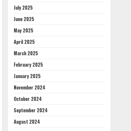
July 2025
June 2025
May 2025
April 2025
March 2025
February 2025
January 2025
November 2024
October 2024
September 2024
August 2024