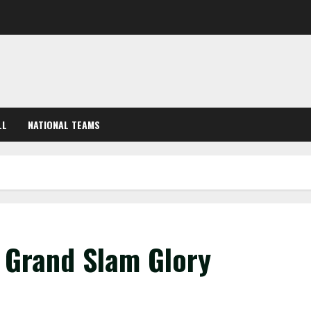
LL
NATIONAL TEAMS
r Grand Slam Glory