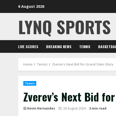
Skip
6 August 2026
to
content
LYNQ SPORTS
LIVE SCORES
BREAKING NEWS
TENNIS
BASKETBA
Home
Tennis
Zverev’s Next Bid for Grand Slam Glory
Tennis
Zverev’s Next Bid fo
Kevin Hernandez
26 August 2024
3 min read