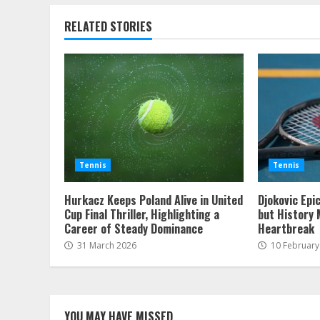
RELATED STORIES
Tennis
Tennis
Hurkacz Keeps Poland Alive in United
Djokovic Epi
Cup Final Thriller, Highlighting a
but History 
Career of Steady Dominance
Heartbreak
31 March 2026
10 February
YOU MAY HAVE MISSED