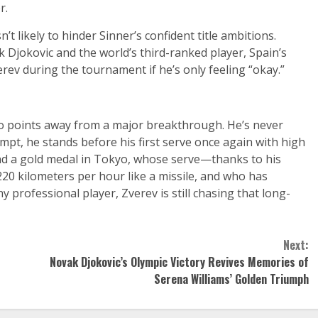
r.
 likely to hinder Sinner’s confident title ambitions.
 Djokovic and the world’s third-ranked player, Spain’s
erev during the tournament if he’s only feeling “okay.”
wo points away from a major breakthrough. He’s never
mpt, he stands before his first serve once again with high
nd a gold medal in Tokyo, whose serve—thanks to his
0 kilometers per hour like a missile, and who has
 professional player, Zverev is still chasing that long-
Next:
Novak Djokovic’s Olympic Victory Revives Memories of
Serena Williams’ Golden Triumph