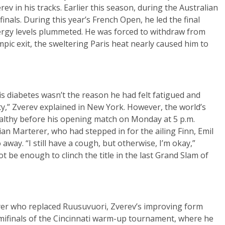
v in his tracks. Earlier this season, during the Australian
ifinals. During this year’s French Open, he led the final
nergy levels plummeted. He was forced to withdraw from
pic exit, the sweltering Paris heat nearly caused him to
s diabetes wasn’t the reason he had felt fatigued and
y,” Zverev explained in New York. However, the world’s
althy before his opening match on Monday at 5 p.m.
an Marterer, who had stepped in for the ailing Finn, Emil
away. “I still have a cough, but otherwise, I’m okay,”
 be enough to clinch the title in the last Grand Slam of
yer who replaced Ruusuvuori, Zverev’s improving form
emifinals of the Cincinnati warm-up tournament, where he