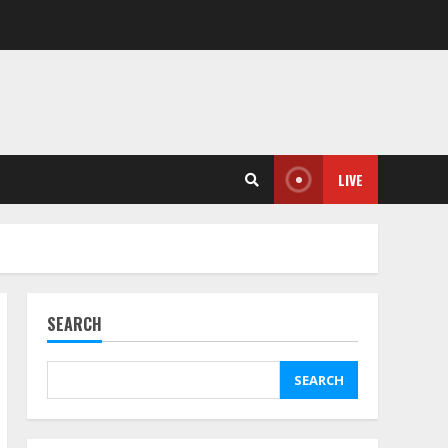
LIVE
SEARCH
SEARCH