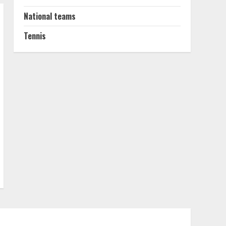
National teams
Tennis