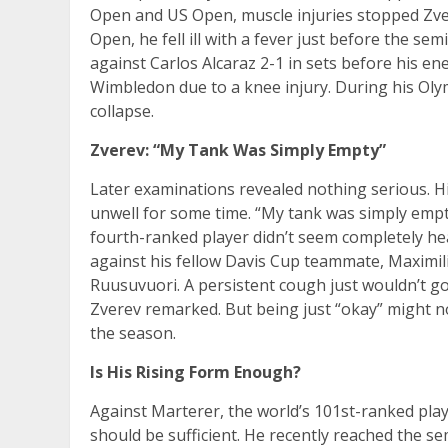
Open and US Open, muscle injuries stopped Zvere
Open, he fell ill with a fever just before the sem
against Carlos Alcaraz 2-1 in sets before his e
Wimbledon due to a knee injury. During his Olym
collapse.
Zverev: “My Tank Was Simply Empty”
Later examinations revealed nothing serious. Hi
unwell for some time. “My tank was simply empt
fourth-ranked player didn’t seem completely he
against his fellow Davis Cup teammate, Maximili
Ruusuvuori. A persistent cough just wouldn’t go 
Zverev remarked. But being just “okay” might not
the season.
Is His Rising Form Enough?
Against Marterer, the world’s 101st-ranked pla
should be sufficient. He recently reached the s