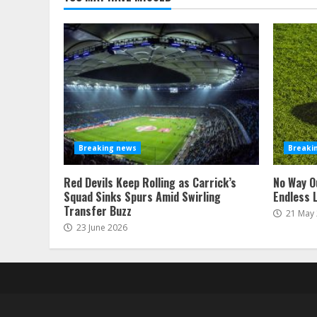
Breaking news
Breaki
Red Devils Keep Rolling as Carrick’s
No Way O
Squad Sinks Spurs Amid Swirling
Endless 
Transfer Buzz
21 May
23 June 2026