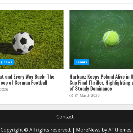
ng news
Tennis
ut and Every Way Back: The
Hurkacz Keeps Poland Alive in 
Loop of German Football
Cup Final Thriller, Highlighting
of Steady Dominance
 2026
31 March 2026
Contact
Copyright © All rights reserved.
|
MoreNews
by AF themes.