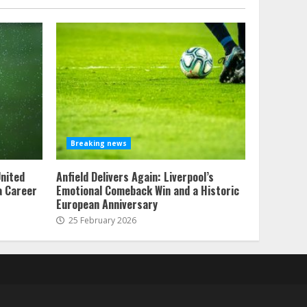
Breaking news
United
Anfield Delivers Again: Liverpool’s
 a Career
Emotional Comeback Win and a Historic
European Anniversary
25 February 2026