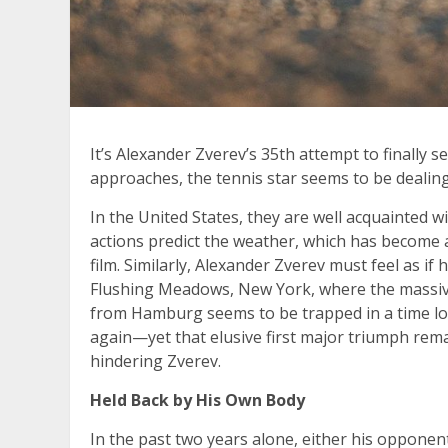
It’s Alexander Zverev’s 35th attempt to finally 
approaches, the tennis star seems to be dealing
In the United States, they are well acquainte
actions predict the weather, which has become 
film. Similarly, Alexander Zverev must feel as i
Flushing Meadows, New York, where the massiv
from Hamburg seems to be trapped in a time lo
again—yet that elusive first major triumph rem
hindering Zverev.
Held Back by His Own Body
In the past two years alone, either his opponen