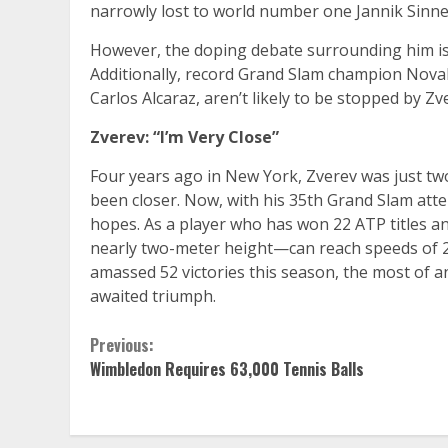
narrowly lost to world number one Jannik Sinne
However, the doping debate surrounding him isn’t
Additionally, record Grand Slam champion Novak
Carlos Alcaraz, aren’t likely to be stopped by Zv
Zverev: “I’m Very Close”
Four years ago in New York, Zverev was just t
been closer. Now, with his 35th Grand Slam atte
hopes. As a player who has won 22 ATP titles a
nearly two-meter height—can reach speeds of 22
amassed 52 victories this season, the most of any
awaited triumph.
Continue
Previous:
Wimbledon Requires 63,000 Tennis Balls
Reading