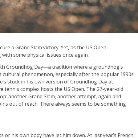
secure a Grand Slam victory. Yet, as the US Open
 with some physical issues once again.
d with Groundhog Day—a tradition where a groundhog’s
a cultural phenomenon, especially after the popular 1990s
f he’s stuck in his own version of Groundhog Day at
e tennis complex hosts the US Open. The 27-year-old
op: another Grand Slam, another attempt, again and
ains out of reach. There always seems to be something
ts or his own body have let him down. At last year’s French