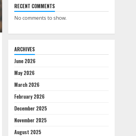
RECENT COMMENTS
No comments to show.
ARCHIVES
June 2026
May 2026
March 2026
February 2026
December 2025
November 2025
August 2025